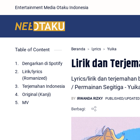
Entertainment Media Otaku Indonesia
Table of Content
Beranda
Lyrics
Yuika
Lirik dan Terje
Dengarkan di Spotify
Lirik/lyrics
Lyrics/lirik dan terjema
(Romanized)
Terjemahan Indonesia
/ Permainan Segitiga - Yuik
Original (Kanji)
MV