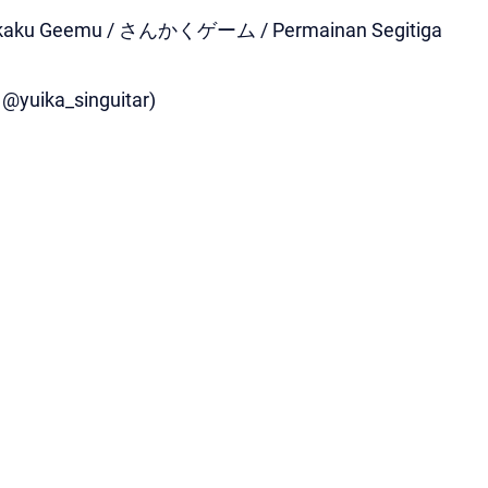
Sankaku Geemu / さんかくゲーム / Permainan Segitiga
, @yuika_singuitar)