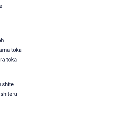
e
oh
dama toka
ara toka
 shite
shiteru