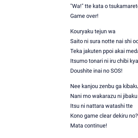
"Wa!" tte kata o tsukamaret
Game over!
Kouryaku tejun wa
Saito ni sura notte nai shi o
Teka jakuten ppoi akai me
Itsumo tonari ni iru chibi ky
Doushite inai no SOS!
Nee kanjou zenbu ga kibaku
Nani mo wakarazu ni jibaku 
Itsu ni nattara watashi tte
Kono game clear dekiru no?
Mata continue!