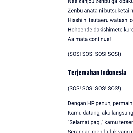
Nee kanjou zenbu ga kibaku
Zenbu anata ni butsuketai n
Hisshi ni tsutaeru watashi o
Hohoende dakishimete kur
Aa mata continue!
(SOS! SOS! SOS! SOS!)
Terjemahan Indonesia
(SOS! SOS! SOS! SOS!)
Dengan HP penuh, permaina
Kamu datang, aku langsung
"Selamat pagi," kamu ters
Serangan mendadak yang 