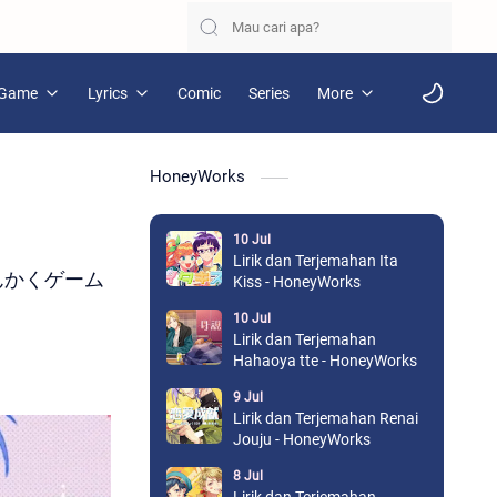
Game
Lyrics
Comic
Series
More
HoneyWorks
10 Jul
Lirik dan Terjemahan Ita
u / さんかくゲーム
Kiss - HoneyWorks
10 Jul
Lirik dan Terjemahan
Hahaoya tte - HoneyWorks
9 Jul
Lirik dan Terjemahan Renai
Jouju - HoneyWorks
8 Jul