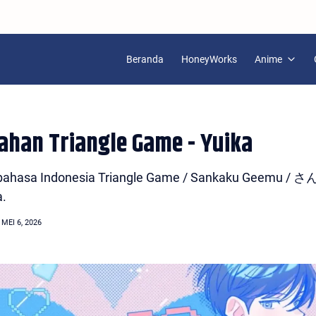
Beranda
HoneyWorks
Anime
mahan Triangle Game - Yuika
han bahasa Indonesia Triangle Game / Sankaku Geem
a.