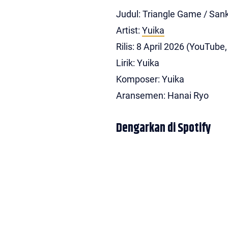
Judul: Triangle Game / 
Artist:
Yuika
Rilis: 8 April 2026 (YouTube
Lirik: Yuika
Komposer: Yuika
Aransemen: Hanai Ryo
Dengarkan di Spotify