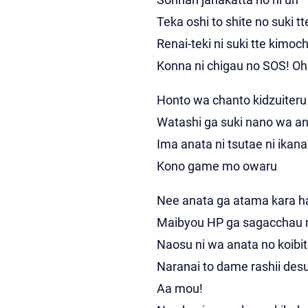
Teka oshi to shite no suki tt
Renai-teki ni suki tte kimoch
Konna ni chigau no SOS! Oh
Honto wa chanto kidzuiteru
Watashi ga suki nano wa an
Ima anata ni tsutae ni ikan
Kono game mo owaru
Nee anata ga atama kara 
Maibyou HP ga sagacchau 
Naosu ni wa anata no koibit
Naranai to dame rashii des
Aa mou!