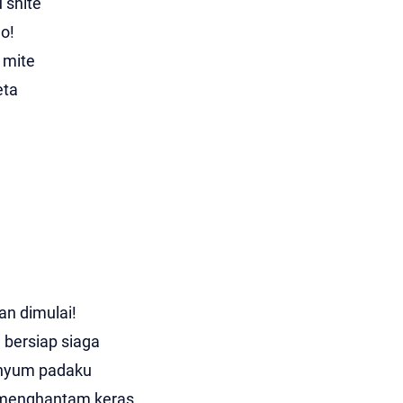
 shite
o!
 mite
eta
n dimulai!
 bersiap siaga
enyum padaku
menghantam keras