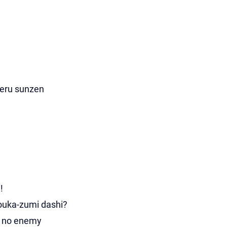
aeru sunzen
!
ouka-zumi dashi?
u no enemy