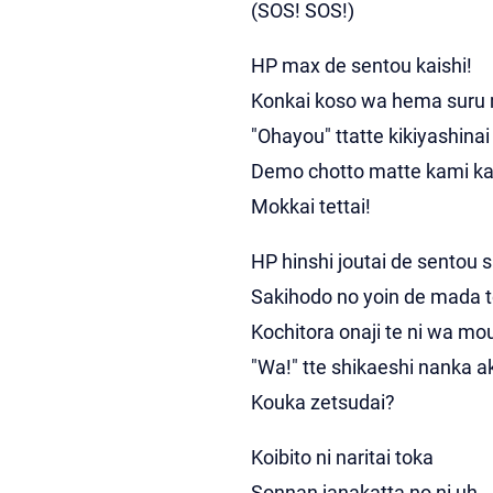
(SOS! SOS!)
HP max de sentou kaishi!
Konkai koso wa hema suru
"Ohayou" ttatte kikiyashinai
Demo chotto matte kami ka
Mokkai tettai!
HP hinshi joutai de sentou s
Sakihodo no yoin de mada 
Kochitora onaji te ni wa mo
"Wa!" tte shikaeshi nanka 
Kouka zetsudai?
Koibito ni naritai toka
Sonnan janakatta no ni uh