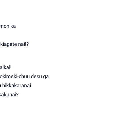
 mon ka
kiagete nai!?
aikai!
tokimeki-chuu desu ga
u hikkakaranai
akakunai?