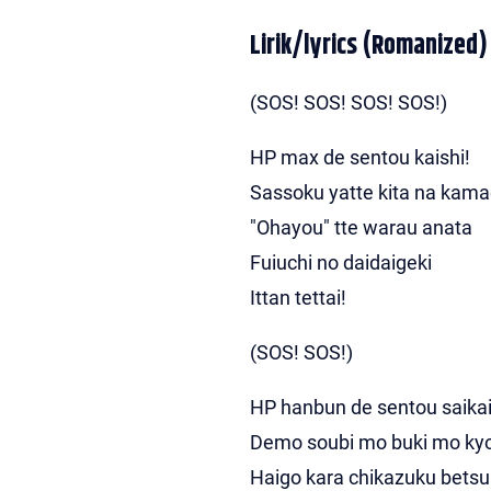
Lirik/lyrics (Romanized)
(SOS! SOS! SOS! SOS!)
HP max de sentou kaishi!
Sassoku yatte kita na kam
"Ohayou" tte warau anata
Fuiuchi no daidaigeki
Ittan tettai!
(SOS! SOS!)
HP hanbun de sentou saikai
Demo soubi mo buki mo ky
Haigo kara chikazuku bets