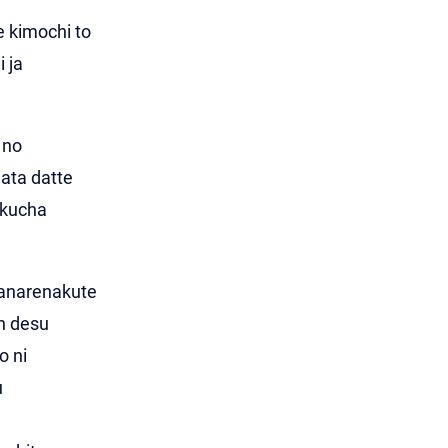
e kimochi to
i ja
 no
ata datte
akucha
hanarenakute
n desu
o ni
u