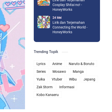
Lirik dan Terjemahan
Cosplay Shitai no! -
HoneyWorks
24 Mei
Lirik dan Terjemahan
Connecting the World -
HoneyWorks
Trending Topik
Lyrics
Anime
Naruto & Boruto
Series
Mosawo
Manga
Yuika
Vtuber
Wibu
Jepang
Zak Storm
Informasi
Kobo Kanaeru